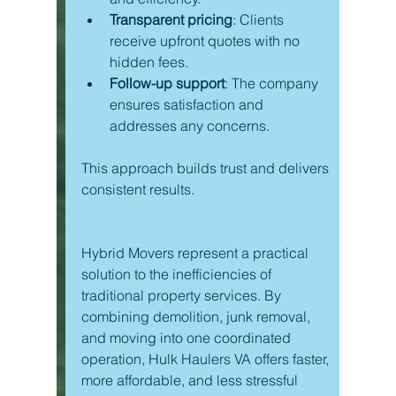
Transparent pricing
: Clients 
receive upfront quotes with no 
hidden fees.
Follow-up support
: The company 
ensures satisfaction and 
addresses any concerns.
This approach builds trust and delivers 
consistent results.
Hybrid Movers represent a practical 
solution to the inefficiencies of 
traditional property services. By 
combining demolition, junk removal, 
and moving into one coordinated 
operation, Hulk Haulers VA offers faster, 
more affordable, and less stressful 