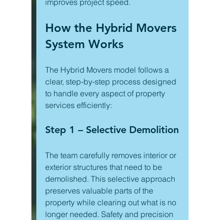
improves project speed.
How the Hybrid Movers 
System Works
The Hybrid Movers model follows a 
clear, step-by-step process designed 
to handle every aspect of property 
services efficiently:
Step 1 – Selective Demolition
The team carefully removes interior or 
exterior structures that need to be 
demolished. This selective approach 
preserves valuable parts of the 
property while clearing out what is no 
longer needed. Safety and precision 