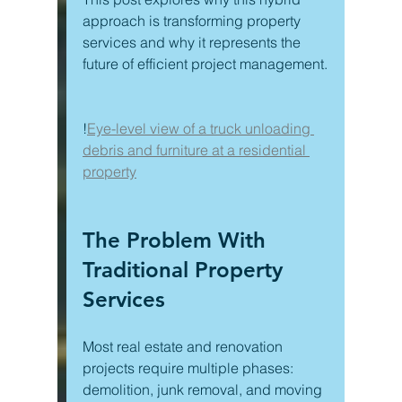
approach is transforming property 
services and why it represents the 
future of efficient project management.
!
Eye-level view of a truck unloading 
debris and furniture at a residential 
property
The Problem With 
Traditional Property 
Services
Most real estate and renovation 
projects require multiple phases: 
demolition, junk removal, and moving 