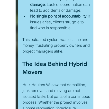
damage
: Lack of coordination can 
lead to accidents or damage.
No single point of accountability
: If 
issues arise, clients struggle to 
find who is responsible.
This outdated system wastes time and 
money, frustrating property owners and 
project managers alike.
The Idea Behind Hybrid 
Movers
Hulk Haulers VA saw that demolition, 
junk removal, and moving are not 
isolated tasks but parts of a continuous 
process. Whether the project involves 
a home renovation, foreclosure 