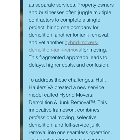
as separate services. Property owners 
and businesses often juggle multiple 
contractors to complete a single 
project, hiring one company for 
demolition, another for junk removal, 
and yet another 
hybrid-movers-
demolition-junk-removal
for moving. 
This fragmented approach leads to 
delays, higher costs, and confusion.
To address these challenges, Hulk 
Haulers VA created a new service 
model called Hybrid Movers: 
Demolition & Junk Removal™. This 
innovative framework combines 
professional moving, selective 
demolition, and full-service junk 
removal into one seamless operation. 
This post explores why this hybrid 