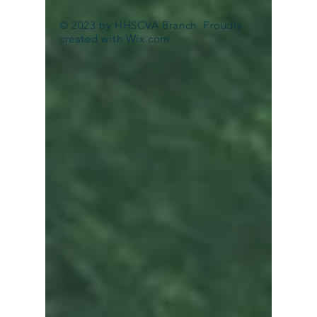
Hulk Haulers Stephens City
© 2023 by HHSCVA Branch. Proudly
VA
created with
Wix.com