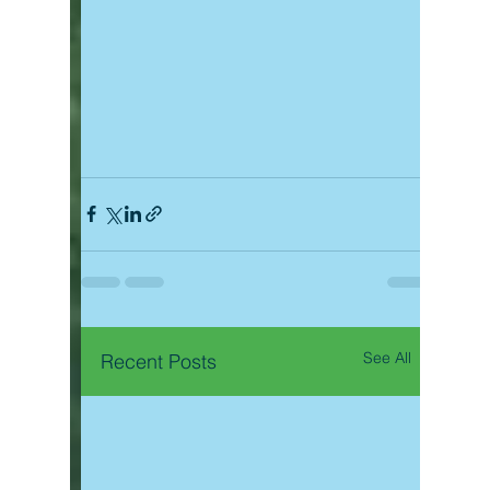
See All
Recent Posts