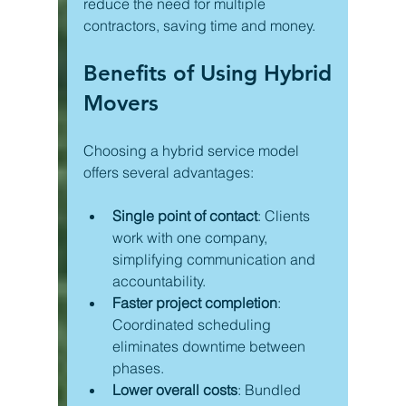
reduce the need for multiple 
contractors, saving time and money.
Benefits of Using Hybrid 
Movers
Choosing a hybrid service model 
offers several advantages:
Single point of contact
: Clients 
work with one company, 
simplifying communication and 
accountability.
Faster project completion
: 
Coordinated scheduling 
eliminates downtime between 
phases.
Lower overall costs
: Bundled 