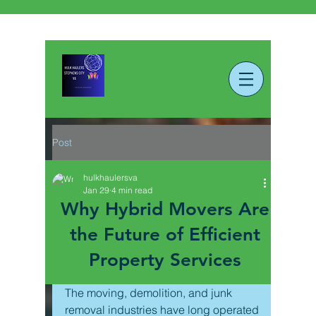
Post
hulkhaulersva
Jan 29
4 min read
Why Hybrid Movers Are
the Future of Efficient
Property Services
The moving, demolition, and junk 
removal industries have long operated 