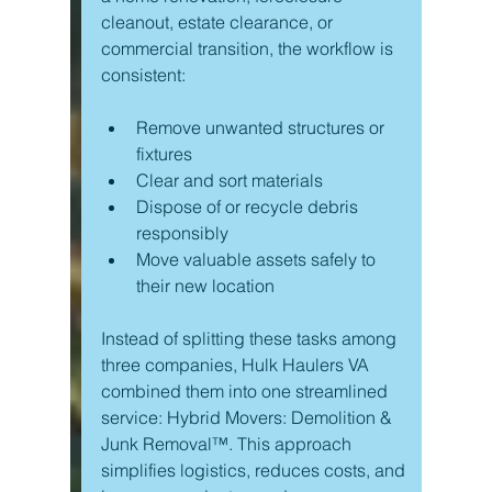
cleanout, estate clearance, or 
commercial transition, the workflow is 
consistent:
Remove unwanted structures or 
fixtures
Clear and sort materials
Dispose of or recycle debris 
responsibly
Move valuable assets safely to 
their new location
Instead of splitting these tasks among 
three companies, Hulk Haulers VA 
combined them into one streamlined 
service: Hybrid Movers: Demolition & 
Junk Removal™. This approach 
simplifies logistics, reduces costs, and 