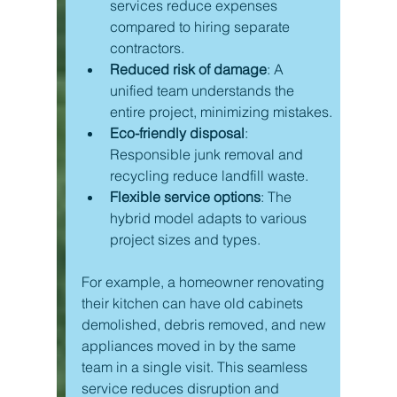
services reduce expenses 
compared to hiring separate 
contractors.
Reduced risk of damage
: A 
unified team understands the 
entire project, minimizing mistakes.
Eco-friendly disposal
: 
Responsible junk removal and 
recycling reduce landfill waste.
Flexible service options
: The 
hybrid model adapts to various 
project sizes and types.
For example, a homeowner renovating 
their kitchen can have old cabinets 
demolished, debris removed, and new 
appliances moved in by the same 
team in a single visit. This seamless 
service reduces disruption and 