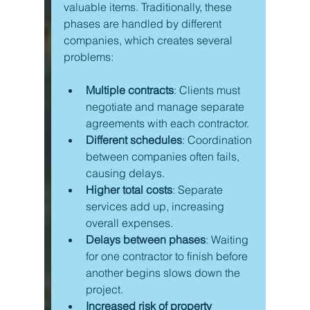
valuable items. Traditionally, these 
phases are handled by different 
companies, which creates several 
problems:
Multiple contracts
: Clients must 
negotiate and manage separate 
agreements with each contractor.
Different schedules
: Coordination 
between companies often fails, 
causing delays.
Higher total costs
: Separate 
services add up, increasing 
overall expenses.
Delays between phases
: Waiting 
for one contractor to finish before 
another begins slows down the 
project.
Increased risk of property 