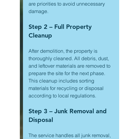
are priorities to avoid unnecessary 
damage.
Step 2 – Full Property 
Cleanup
After demolition, the property is 
thoroughly cleaned. All debris, dust, 
and leftover materials are removed to 
prepare the site for the next phase. 
This cleanup includes sorting 
materials for recycling or disposal 
according to local regulations.
Step 3 – Junk Removal and 
Disposal
The service handles all junk removal, 