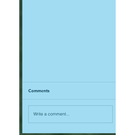
Comments
Write a comment...