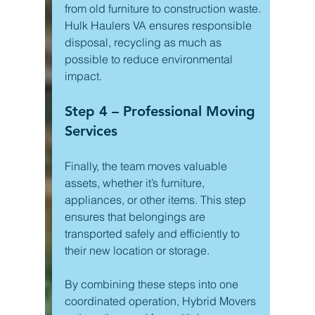
from old furniture to construction waste. 
Hulk Haulers VA ensures responsible 
disposal, recycling as much as 
possible to reduce environmental 
impact.
Step 4 – Professional Moving 
Services
Finally, the team moves valuable 
assets, whether it’s furniture, 
appliances, or other items. This step 
ensures that belongings are 
transported safely and efficiently to 
their new location or storage.
By combining these steps into one 
coordinated operation, Hybrid Movers 