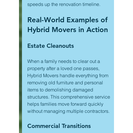
speeds up the renovation timeline.
Real-World Examples of 
Hybrid Movers in Action
Estate Cleanouts
When a family needs to clear out a 
property after a loved one passes, 
Hybrid Movers handle everything from 
removing old furniture and personal 
items to demolishing damaged 
structures. This comprehensive service 
helps families move forward quickly 
without managing multiple contractors.
Commercial Transitions