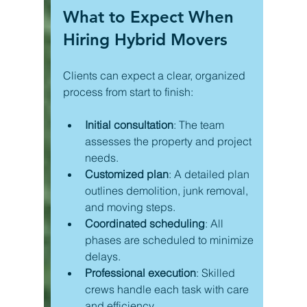
What to Expect When 
Hiring Hybrid Movers
Clients can expect a clear, organized 
process from start to finish:
Initial consultation
: The team 
assesses the property and project 
needs.
Customized plan
: A detailed plan 
outlines demolition, junk removal, 
and moving steps.
Coordinated scheduling
: All 
phases are scheduled to minimize 
delays.
Professional execution
: Skilled 
crews handle each task with care 
and efficiency.