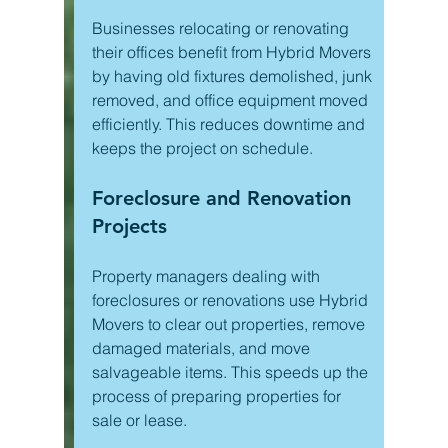
Businesses relocating or renovating 
their offices benefit from Hybrid Movers 
by having old fixtures demolished, junk 
removed, and office equipment moved 
efficiently. This reduces downtime and 
keeps the project on schedule.
Foreclosure and Renovation 
Projects
Property managers dealing with 
foreclosures or renovations use Hybrid 
Movers to clear out properties, remove 
damaged materials, and move 
salvageable items. This speeds up the 
process of preparing properties for 
sale or lease.