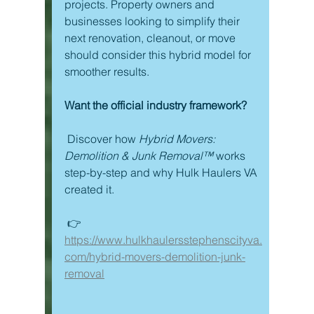
projects. Property owners and 
businesses looking to simplify their 
next renovation, cleanout, or move 
should consider this hybrid model for 
smoother results.
Want the official industry framework?
 Discover how 
Hybrid Movers: 
Demolition & Junk Removal™
 works 
step-by-step and why Hulk Haulers VA 
created it.
 👉 
https://www.hulkhaulersstephenscityva.
com/hybrid-movers-demolition-junk-
removal